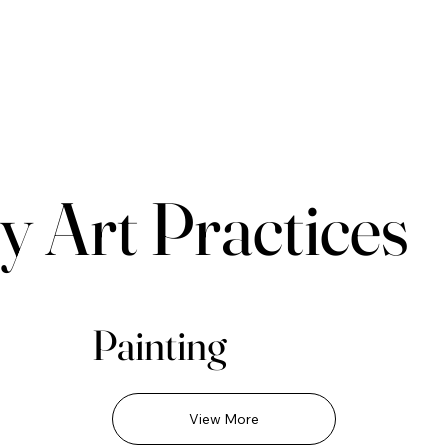
y Art Practices
Painting
View More