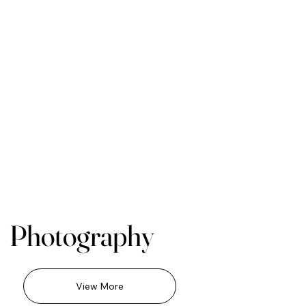
Photography
View More