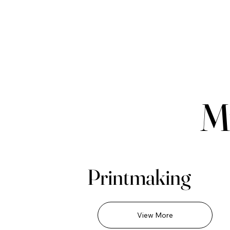
M
Printmaking
View More