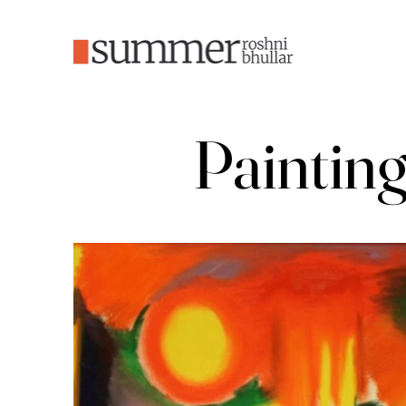
Paintin